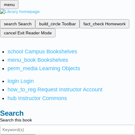
menu
search
Search
build_circle
Toolbar
fact_check
Homework
cancel
Exit Reader Mode
school
Campus Bookshelves
menu_book
Bookshelves
perm_media
Learning Objects
login
Login
how_to_reg
Request Instructor Account
hub
Instructor Commons
Search
Search this book