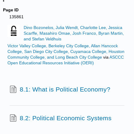
Page ID
135861
Dino Bozonelos, Julia Wendt, Charlotte Lee, Jessica
Scarffe, Masahiro Omae, Josh Franco, Byran Martin,
and Stefan Veldhuis
Victor Valley College, Berkeley City College, Allan Hancock
College, San Diego City College, Cuyamaca College, Houston
Community College, and Long Beach City College
via
ASCCC
Open Educational Resources Initiative (OERI)
8.1: What is Political Economy?
8.2: Political Economic Systems