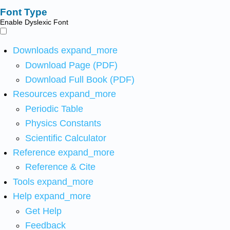
Font Type
Enable Dyslexic Font
Downloads
expand_more
Download Page (PDF)
Download Full Book (PDF)
Resources
expand_more
Periodic Table
Physics Constants
Scientific Calculator
Reference
expand_more
Reference & Cite
Tools
expand_more
Help
expand_more
Get Help
Feedback