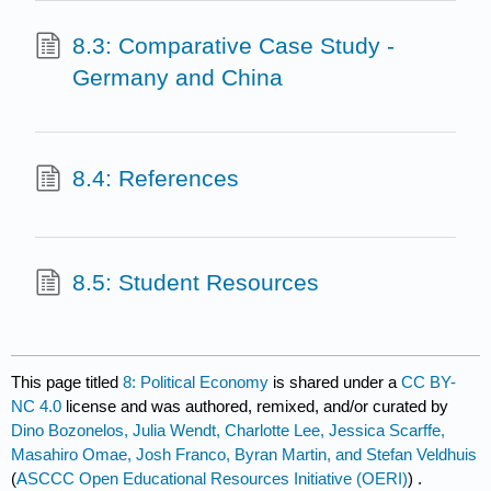
8.3: Comparative Case Study -
Germany and China
8.4: References
8.5: Student Resources
This page titled
8: Political Economy
is shared under a
CC BY-
NC 4.0
license and was authored, remixed, and/or curated by
Dino Bozonelos, Julia Wendt, Charlotte Lee, Jessica Scarffe,
Masahiro Omae, Josh Franco, Byran Martin, and Stefan Veldhuis
(
ASCCC Open Educational Resources Initiative (OERI)
) .