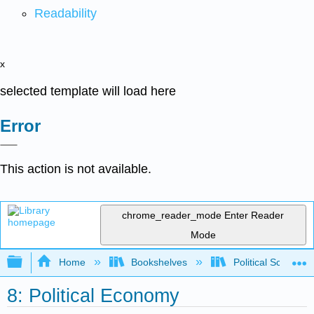
Readability
x
selected template will load here
Error
This action is not available.
chrome_reader_mode
Enter Reader
Mode
Expand/collapse global hierarchy
Home
Bookshelves
Political Science 
8: Political Economy