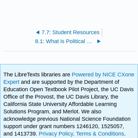
7.7: Student Resources
8.1: What is Political Economy?
The LibreTexts libraries are
Powered by NICE CXone
Expert
and are supported by the Department of
Education Open Textbook Pilot Project, the UC Davis
Office of the Provost, the UC Davis Library, the
California State University Affordable Learning
Solutions Program, and Merlot. We also
acknowledge previous National Science Foundation
support under grant numbers 1246120, 1525057,
and 1413739.
Privacy Policy
.
Terms & Conditions
.