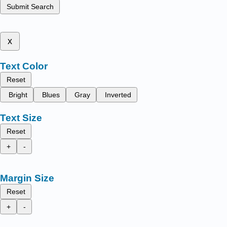
Submit Search
x
Text Color
Reset
Bright
Blues
Gray
Inverted
Text Size
Reset
+
-
Margin Size
Reset
+
-