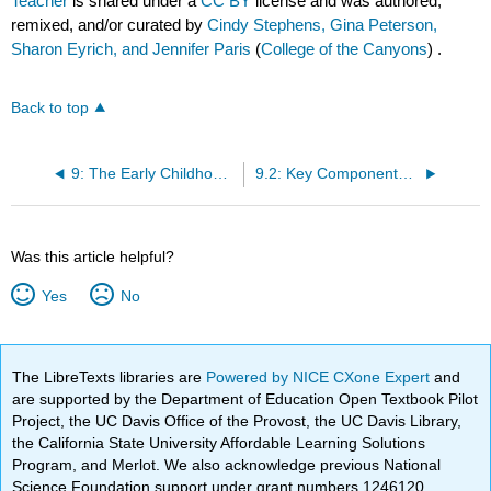
Teacher
is shared under a
CC BY
license and was authored,
remixed, and/or curated by
Cindy Stephens, Gina Peterson,
Sharon Eyrich, and Jennifer Paris
(
College of the Canyons
) .
Back to top
9: The Early Childhood Learning Environment
9.2: Key Components for Creating Early Childhood Environments
Was this article helpful?
Yes
No
The LibreTexts libraries are
Powered by NICE CXone Expert
and
are supported by the Department of Education Open Textbook Pilot
Project, the UC Davis Office of the Provost, the UC Davis Library,
the California State University Affordable Learning Solutions
Program, and Merlot. We also acknowledge previous National
Science Foundation support under grant numbers 1246120,