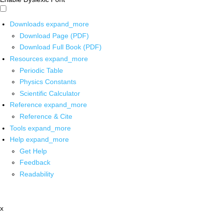
Downloads
expand_more
Download Page (PDF)
Download Full Book (PDF)
Resources
expand_more
Periodic Table
Physics Constants
Scientific Calculator
Reference
expand_more
Reference & Cite
Tools
expand_more
Help
expand_more
Get Help
Feedback
Readability
x