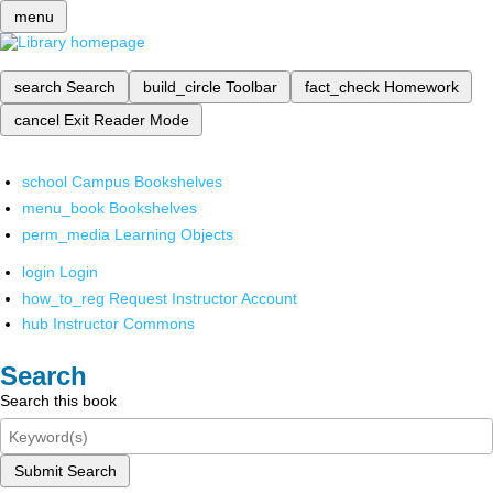
menu
search
Search
build_circle
Toolbar
fact_check
Homework
cancel
Exit Reader Mode
school
Campus Bookshelves
menu_book
Bookshelves
perm_media
Learning Objects
login
Login
how_to_reg
Request Instructor Account
hub
Instructor Commons
Search
Search this book
Submit Search