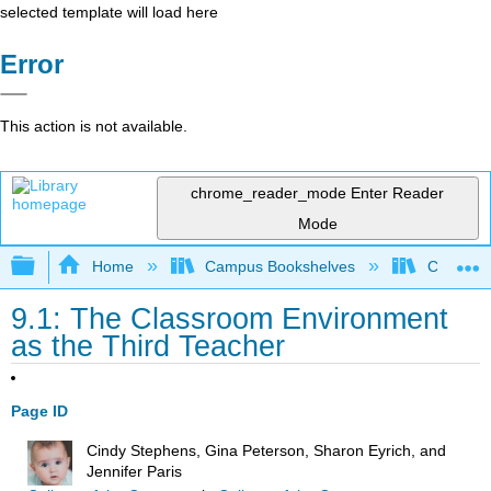
selected template will load here
Error
This action is not available.
chrome_reader_mode
Enter Reader
Mode
Expand/collapse global hierarchy
Home
Campus Bookshelves
Chabot C
9.1: The Classroom Environment
as the Third Teacher
Page ID
Cindy Stephens, Gina Peterson, Sharon Eyrich, and
Jennifer Paris