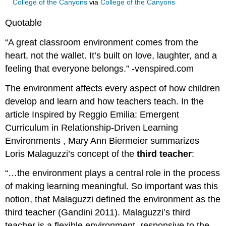
College of the Canyons
via
College of the Canyons
Quotable
“A great classroom environment comes from the
heart, not the wallet. It’s built on love, laughter, and a
feeling that everyone belongs.” -venspired.com
The environment affects every aspect of how children
develop and learn and how teachers teach. In the
article Inspired by Reggio Emilia: Emergent
Curriculum in Relationship-Driven Learning
Environments , Mary Ann Biermeier summarizes
Loris Malaguzzi’s concept of the
third teacher
:
“…the environment plays a central role in the process
of making learning meaningful. So important was this
notion, that Malaguzzi defined the environment as the
third teacher (Gandini 2011). Malaguzzi’s third
teacher is a flexible environment, responsive to the