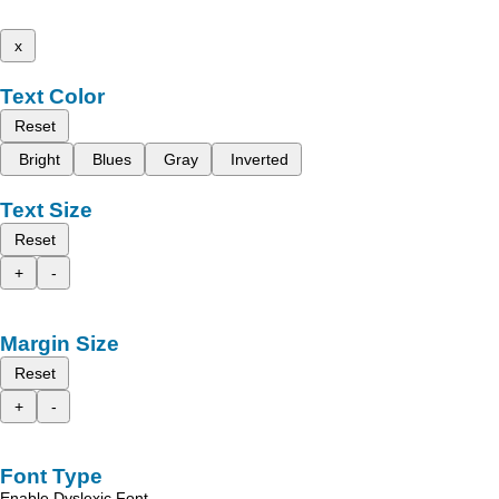
x
Text Color
Reset
Bright
Blues
Gray
Inverted
Text Size
Reset
+
-
Margin Size
Reset
+
-
Font Type
Enable Dyslexic Font