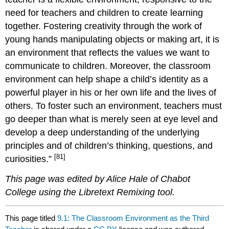
need for teachers and children to create learning
together. Fostering creativity through the work of
young hands manipulating objects or making art, it is
an environment that reflects the values we want to
communicate to children. Moreover, the classroom
environment can help shape a child’s identity as a
powerful player in his or her own life and the lives of
others. To foster such an environment, teachers must
go deeper than what is merely seen at eye level and
develop a deep understanding of the underlying
principles and of children’s thinking, questions, and
[81]
curiosities.”
This page was edited by Alice Hale of Chabot
College using the Libretext Remixing tool.
This page titled
9.1: The Classroom Environment as the Third