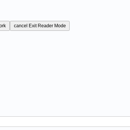
ork
cancel
Exit Reader Mode