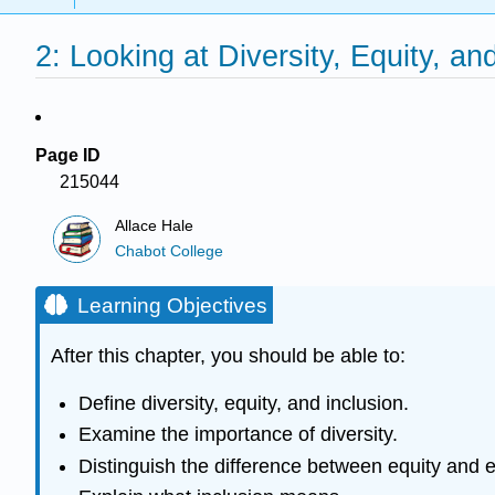
2: Looking at Diversity, Equity, an
Page ID
215044
Allace Hale
Chabot College
Learning Objectives
After this chapter, you should be able to:
Define diversity, equity, and inclusion.
Examine the importance of diversity.
Distinguish the difference between equity and e