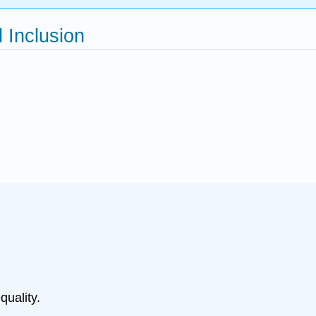
d Inclusion
quality.