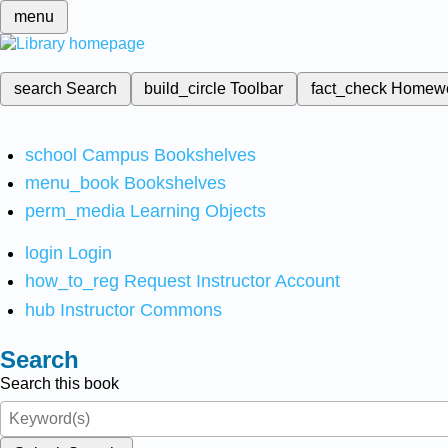
menu
search
Search
build_circle
Toolbar
fact_check
Homew
school
Campus Bookshelves
menu_book
Bookshelves
perm_media
Learning Objects
login
Login
how_to_reg
Request Instructor Account
hub
Instructor Commons
Search
Search this book