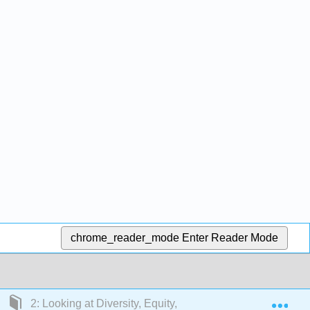
chrome_reader_mode
Enter Reader Mode
Exp
2: Looking at Diversity, Equity, and Inclusion