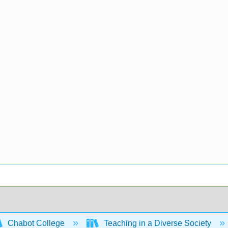
Chabot College
Teaching in a Diverse Society