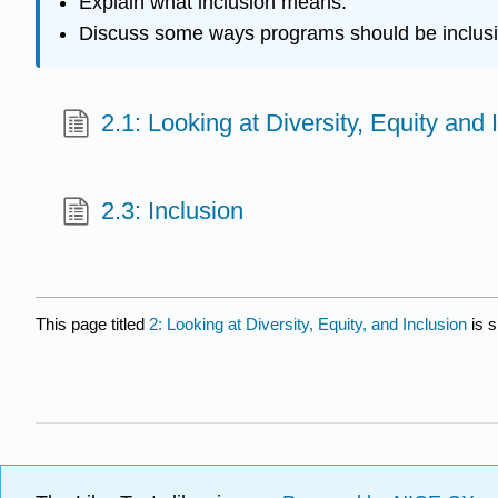
Explain what inclusion means.
Discuss some ways programs should be inclusi
2.1: Looking at Diversity, Equity and 
2.3: Inclusion
This page titled
2: Looking at Diversity, Equity, and Inclusion
is 