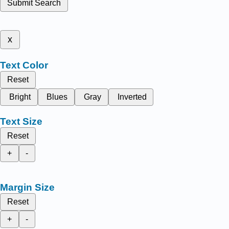
Submit Search
x
Text Color
Reset
Bright
Blues
Gray
Inverted
Text Size
Reset
+
-
Margin Size
Reset
+
-