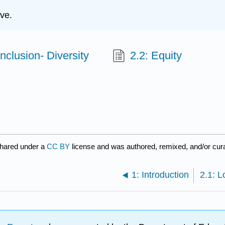
ve.
Inclusion- Diversity
2.2: Equity
shared under a
CC BY
license and was authored, remixed, and/or cur
1: Introduction