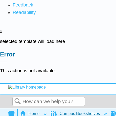
Feedback
Readability
x
selected template will load here
Error
This action is not available.
Search
Expand/collapse global hierarchy
Home
Campus Bookshelves