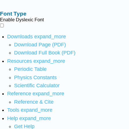
Font Type
Enable Dyslexic Font
Downloads
expand_more
Download Page (PDF)
Download Full Book (PDF)
Resources
expand_more
Periodic Table
Physics Constants
Scientific Calculator
Reference
expand_more
Reference & Cite
Tools
expand_more
Help
expand_more
Get Help