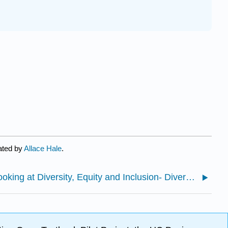
ated by
Allace Hale
.
2.1: Looking at Diversity, Equity and Inclusion- Diversity