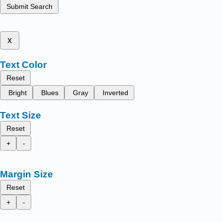
Submit Search
x
Text Color
Reset
Bright
Blues
Gray
Inverted
Text Size
Reset
+
-
Margin Size
Reset
+
-