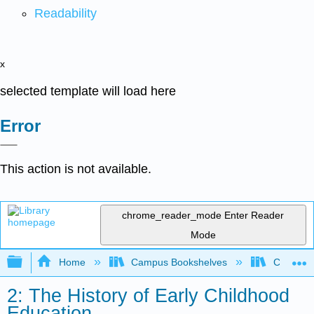
Readability
x
selected template will load here
Error
This action is not available.
chrome_reader_mode
Enter Reader
Mode
Expand/collapse global hierarchy
Home
Campus Bookshelves
College o
2: The History of Early Childhood
Education