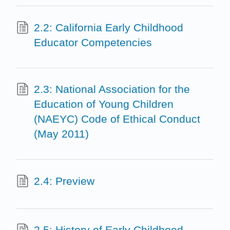
2.2: California Early Childhood
Educator Competencies
2.3: National Association for the
Education of Young Children
(NAEYC) Code of Ethical Conduct
(May 2011)
2.4: Preview
2.5: History of Early Childhood