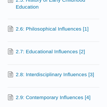
Education
2.6: Philosophical Influences [1]
2.7: Educational Influences [2]
2.8: Interdisciplinary Influences [3]
2.9: Contemporary Influences [4]