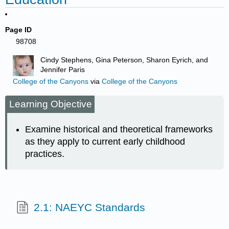
Page ID
98708
Cindy Stephens, Gina Peterson, Sharon Eyrich, and
Jennifer Paris
College of the Canyons
via
College of the Canyons
Learning Objective
Examine historical and theoretical frameworks
as they apply to current early childhood
practices.
2.1: NAEYC Standards