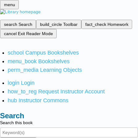
menu
search
Search
build_circle
Toolbar
fact_check
Homework
cancel
Exit Reader Mode
school
Campus Bookshelves
menu_book
Bookshelves
perm_media
Learning Objects
login
Login
how_to_reg
Request Instructor Account
hub
Instructor Commons
Search
Search this book