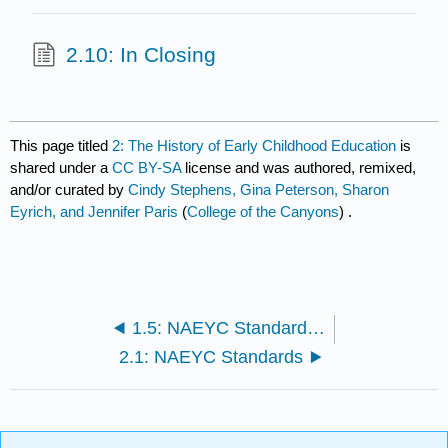
2.10: In Closing
This page titled
2: The History of Early Childhood Education
is
shared under a
CC BY-SA
license and was authored, remixed,
and/or curated by
Cindy Stephens, Gina Peterson, Sharon
Eyrich, and Jennifer Paris
(
College of the Canyons
) .
1.5: NAEYC Standards of Early Childhood Professional Preparation
2.1: NAEYC Standards