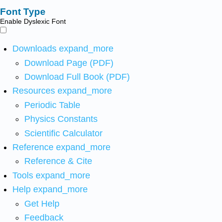
Font Type
Enable Dyslexic Font
Downloads
expand_more
Download Page (PDF)
Download Full Book (PDF)
Resources
expand_more
Periodic Table
Physics Constants
Scientific Calculator
Reference
expand_more
Reference & Cite
Tools
expand_more
Help
expand_more
Get Help
Feedback