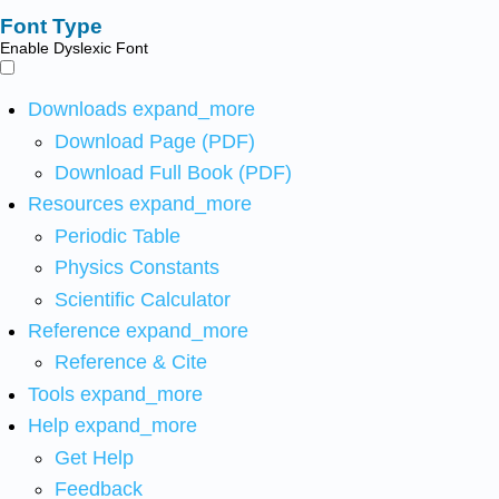
Font Type
Enable Dyslexic Font
Downloads
expand_more
Download Page (PDF)
Download Full Book (PDF)
Resources
expand_more
Periodic Table
Physics Constants
Scientific Calculator
Reference
expand_more
Reference & Cite
Tools
expand_more
Help
expand_more
Get Help
Feedback