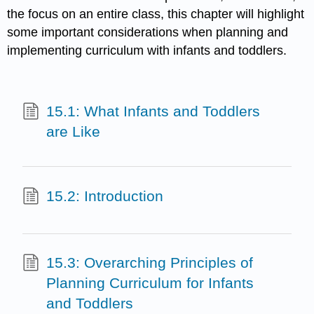
the focus on an entire class, this chapter will highlight
some important considerations when planning and
implementing curriculum with infants and toddlers.
15.1: What Infants and Toddlers
are Like
15.2: Introduction
15.3: Overarching Principles of
Planning Curriculum for Infants
and Toddlers