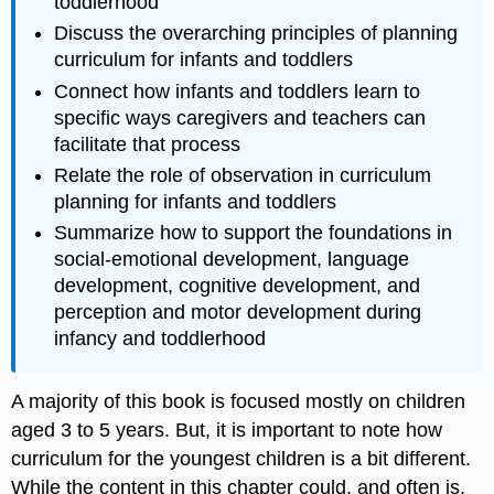
toddlerhood
Discuss the overarching principles of planning
curriculum for infants and toddlers
Connect how infants and toddlers learn to
specific ways caregivers and teachers can
facilitate that process
Relate the role of observation in curriculum
planning for infants and toddlers
Summarize how to support the foundations in
social-emotional development, language
development, cognitive development, and
perception and motor development during
infancy and toddlerhood
A majority of this book is focused mostly on children
aged 3 to 5 years. But, it is important to note how
curriculum for the youngest children is a bit different.
While the content in this chapter could, and often is,