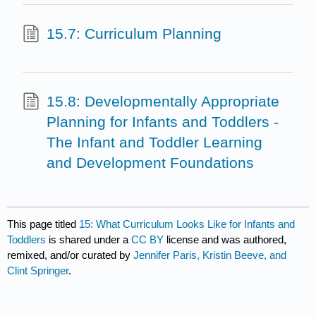
15.7: Curriculum Planning
15.8: Developmentally Appropriate
Planning for Infants and Toddlers -
The Infant and Toddler Learning
and Development Foundations
This page titled
15: What Curriculum Looks Like for Infants and
Toddlers
is shared under a
CC BY
license and was authored,
remixed, and/or curated by
Jennifer Paris, Kristin Beeve, and
Clint Springer
.