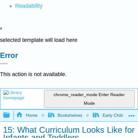
Readability
x
selected template will load here
Error
This action is not available.
chrome_reader_mode
Enter Reader
Mode
Expand/collapse global hierarchy
Home
Bookshelves
Early Childhood E
15: What Curriculum Looks Like for
Infants and Toddlers