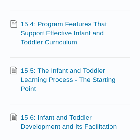
15.4: Program Features That
Support Effective Infant and
Toddler Curriculum
15.5: The Infant and Toddler
Learning Process - The Starting
Point
15.6: Infant and Toddler
Development and Its Facilitation