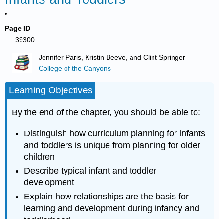
Page ID
39300
Jennifer Paris, Kristin Beeve, and Clint Springer
College of the Canyons
Learning Objectives
By the end of the chapter, you should be able to:
Distinguish how curriculum planning for infants
and toddlers is unique from planning for older
children
Describe typical infant and toddler
development
Explain how relationships are the basis for
learning and development during infancy and