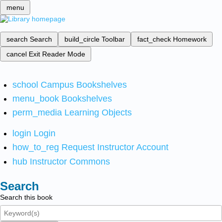
menu
search
Search
build_circle
Toolbar
fact_check
Homework
cancel
Exit Reader Mode
school
Campus Bookshelves
menu_book
Bookshelves
perm_media
Learning Objects
login
Login
how_to_reg
Request Instructor Account
hub
Instructor Commons
Search
Search this book