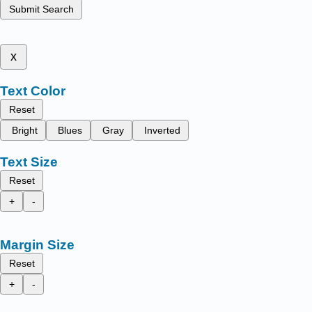
Submit Search
x
Text Color
Reset
Bright
Blues
Gray
Inverted
Text Size
Reset
+
-
Margin Size
Reset
+
-