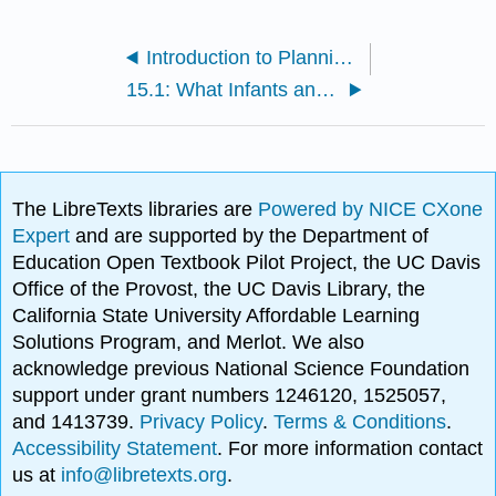
Introduction to Planning for Other Ages
15.1: What Infants and Toddlers are Like
The LibreTexts libraries are
Powered by NICE CXone
Expert
and are supported by the Department of
Education Open Textbook Pilot Project, the UC Davis
Office of the Provost, the UC Davis Library, the
California State University Affordable Learning
Solutions Program, and Merlot. We also
acknowledge previous National Science Foundation
support under grant numbers 1246120, 1525057,
and 1413739.
Privacy Policy
.
Terms & Conditions
.
Accessibility Statement
. For more information contact
us at
info@libretexts.org
.