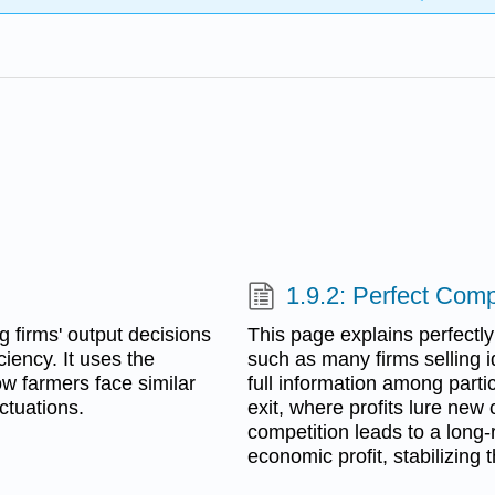
1.9.2: Perfect Comp
g firms' output decisions
This page explains perfectly
iency. It uses the
such as many firms selling i
how farmers face similar
full information among parti
ctuations.
exit, where profits lure new 
competition leads to a long-
economic profit, stabilizing 