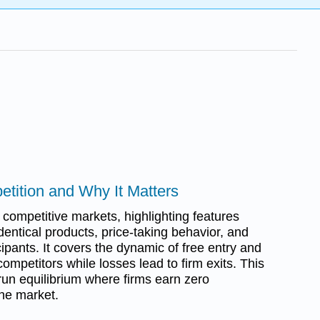
etition and Why It Matters
 competitive markets, highlighting features
dentical products, price-taking behavior, and
cipants. It covers the dynamic of free entry and
competitors while losses lead to firm exits. This
run equilibrium where firms earn zero
the market.