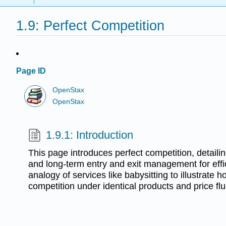
1.9: Perfect Competition
Page ID
OpenStax
OpenStax
1.9.1: Introduction
This page introduces perfect competition, detailin
and long-term entry and exit management for effic
analogy of services like babysitting to illustrate 
competition under identical products and price flu