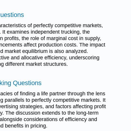
Questions
acteristics of perfectly competitive markets,
. It examines independent trucking, the
 profits, the role of marginal cost in supply,
ncements affect production costs. The impact
d market equilibrium is also analyzed.
ctive and allocative efficiency, underscoring
g different market structures.
inking Questions
acies of finding a life partner through the lens
 parallels to perfectly competitive markets. It
tising strategies, and factors affecting profit
. The discussion extends to the long-term
 alongside considerations of efficiency and
 benefits in pricing.