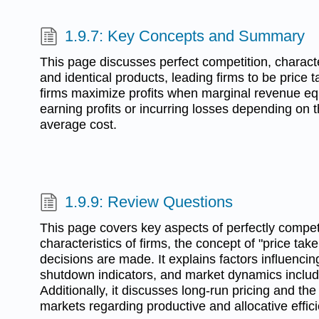
1.9.7: Key Concepts and Summary
This page discusses perfect competition, charact
and identical products, leading firms to be price t
firms maximize profits when marginal revenue eq
earning profits or incurring losses depending on t
average cost.
1.9.9: Review Questions
This page covers key aspects of perfectly competi
characteristics of firms, the concept of "price tak
decisions are made. It explains factors influencing
shutdown indicators, and market dynamics includi
Additionally, it discusses long-run pricing and the
markets regarding productive and allocative effic