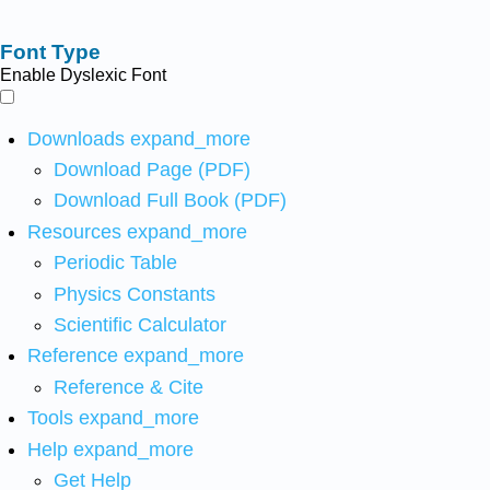
Font Type
Enable Dyslexic Font
Downloads
expand_more
Download Page (PDF)
Download Full Book (PDF)
Resources
expand_more
Periodic Table
Physics Constants
Scientific Calculator
Reference
expand_more
Reference & Cite
Tools
expand_more
Help
expand_more
Get Help