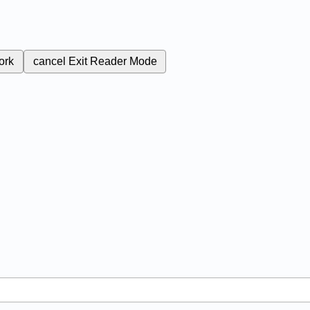
ork
cancel
Exit Reader Mode