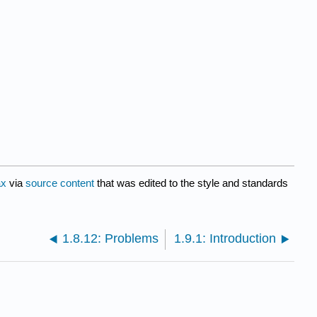
ax
via
source content
that was edited to the style and standards
1.8.12: Problems
1.9.1: Introduction