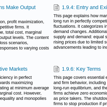
rms Make Output
1.9.4: Entry and Ex
This page explains how marke
long run in perfectly competit
ion, profit maximization,
fluctuations. It categorizes
titive firms. It
demand changes. Additionall
, total cost, marginal
supply and demand: equal s
output levels. The content
rising prices due to limited
 loss scenarios,
advancements leading to inc
 responses to varying costs
itive Markets
1.9.6: Key Terms
ciency in perfect
This page covers essential 
owards maximizing
and firm behavior, including
perating at minimum average
long-run equilibrium, and th
marginal cost. However,
firms achieve zero economic 
nequality and monopolies
as price takers. The shutdown
firms to stop production if 