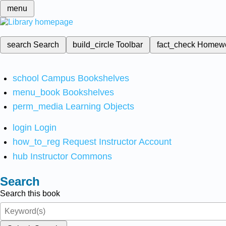
menu
search
Search
build_circle
Toolbar
fact_check
Homew
school
Campus Bookshelves
menu_book
Bookshelves
perm_media
Learning Objects
login
Login
how_to_reg
Request Instructor Account
hub
Instructor Commons
Search
Search this book