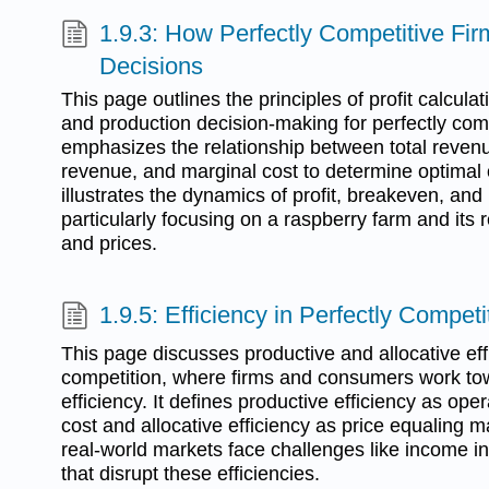
1.9.3: How Perfectly Competitive Fi
Decisions
This page outlines the principles of profit calculat
and production decision-making for perfectly compe
emphasizes the relationship between total revenue
revenue, and marginal cost to determine optimal 
illustrates the dynamics of profit, breakeven, and
particularly focusing on a raspberry farm and its
and prices.
1.9.5: Efficiency in Perfectly Compet
This page discusses productive and allocative effi
competition, where firms and consumers work t
efficiency. It defines productive efficiency as o
cost and allocative efficiency as price equaling 
real-world markets face challenges like income i
that disrupt these efficiencies.