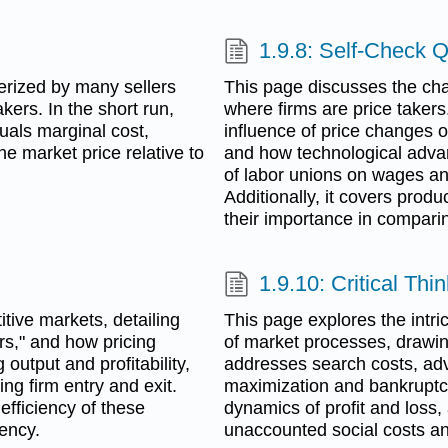
1.9.8: Self-Check 
erized by many sellers
This page discusses the char
akers. In the short run,
where firms are price takers
uals marginal cost,
influence of price changes on
he market price relative to
and how technological adva
of labor unions on wages an
Additionally, it covers produ
their importance in comparin
1.9.10: Critical Th
tive markets, detailing
This page explores the intric
ers," and how pricing
of market processes, drawing
 output and profitability,
addresses search costs, adver
ng firm entry and exit.
maximization and bankruptcy
 efficiency of these
dynamics of profit and loss,
iency.
unaccounted social costs and