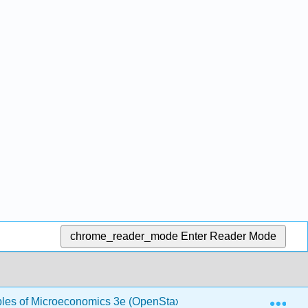
chrome_reader_mode
Enter Reader Mode
Exp
ples of Microeconomics 3e (OpenStax)
1.9: Perfect C