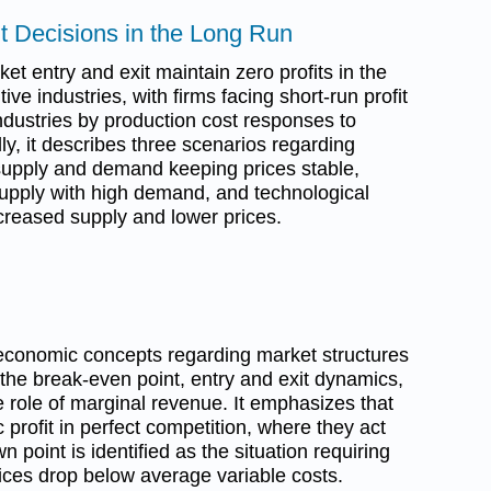
it Decisions in the Long Run
t entry and exit maintain zero profits in the
ive industries, with firms facing short-run profit
 industries by production cost responses to
y, it describes three scenarios regarding
upply and demand keeping prices stable,
 supply with high demand, and technological
reased supply and lower prices.
economic concepts regarding market structures
 the break-even point, entry and exit dynamics,
e role of marginal revenue. It emphasizes that
profit in perfect competition, where they act
 point is identified as the situation requiring
prices drop below average variable costs.