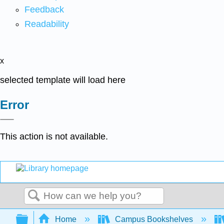
Feedback
Readability
x
selected template will load here
Error
This action is not available.
Search
Expand/collapse global hierarchy
Home
Campus Bookshelves