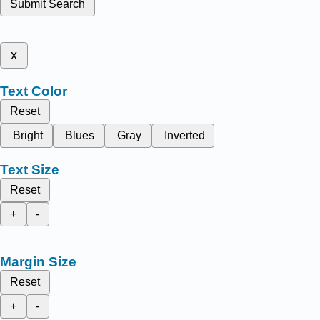
Submit Search
x
Text Color
Reset
Bright
Blues
Gray
Inverted
Text Size
Reset
+
-
Margin Size
Reset
+
-