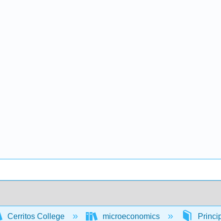
Cerritos College
microeconomics
Princi