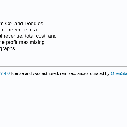
um Co. and Doggies
 and revenue in a
al revenue, total cost, and
ine profit-maximizing
 graphs.
Y 4.0
license and was authored, remixed, and/or curated by
OpenSt