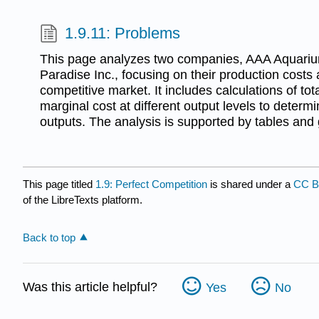
1.9.11: Problems
This page analyzes two companies, AAA Aquari
Paradise Inc., focusing on their production costs
competitive market. It includes calculations of tot
marginal cost at different output levels to determ
outputs. The analysis is supported by tables and
This page titled
1.9: Perfect Competition
is shared under a
CC B
of the LibreTexts platform.
Back to top
Was this article helpful?
Yes
No