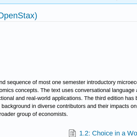
(OpenStax)
nd sequence of most one semester introductory microeco
omics concepts. The text uses conversational language a
ional and real-world applications. The third edition has 
 background in diverse contributors and their impacts o
 broader group of economists.
1.2: Choice in a Wo