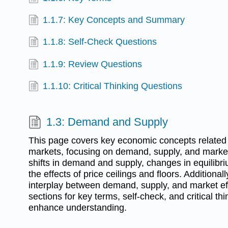
1.1.7: Key Concepts and Summary
1.1.8: Self-Check Questions
1.1.9: Review Questions
1.1.10: Critical Thinking Questions
1.3: Demand and Supply
This page covers key economic concepts related
markets, focusing on demand, supply, and market 
shifts in demand and supply, changes in equilibri
the effects of price ceilings and floors. Additionally
interplay between demand, supply, and market eff
sections for key terms, self-check, and critical th
enhance understanding.