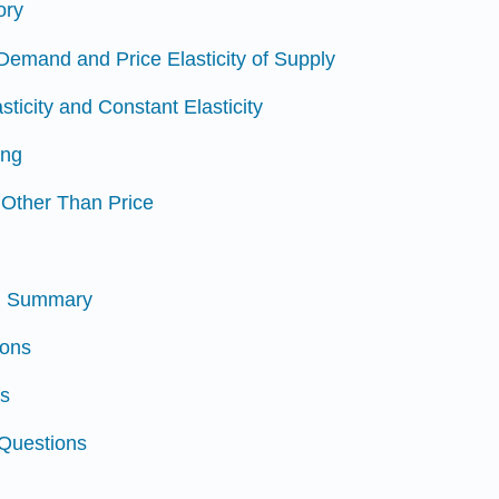
ory
f Demand and Price Elasticity of Supply
sticity and Constant Elasticity
ing
s Other Than Price
nd Summary
ions
ns
 Questions