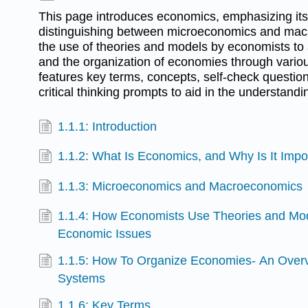
This page introduces economics, emphasizing it
distinguishing between microeconomics and mac
the use of theories and models by economists to
and the organization of economies through variou
features key terms, concepts, self-check questio
critical thinking prompts to aid in the understandi
1.1.1: Introduction
1.1.2: What Is Economics, and Why Is It Impo
1.1.3: Microeconomics and Macroeconomics
1.1.4: How Economists Use Theories and Mo
Economic Issues
1.1.5: How To Organize Economies- An Over
Systems
1.1.6: Key Terms