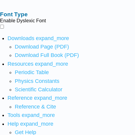
Font Type
Enable Dyslexic Font
Downloads
expand_more
Download Page (PDF)
Download Full Book (PDF)
Resources
expand_more
Periodic Table
Physics Constants
Scientific Calculator
Reference
expand_more
Reference & Cite
Tools
expand_more
Help
expand_more
Get Help