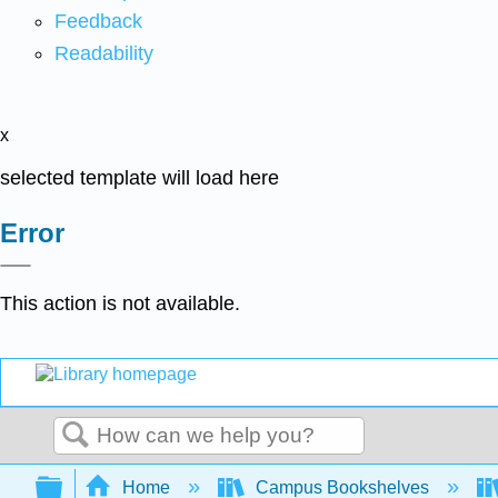
Feedback
Readability
x
selected template will load here
Error
This action is not available.
Search
Expand/collapse global hierarchy
Home
Campus Bookshelves