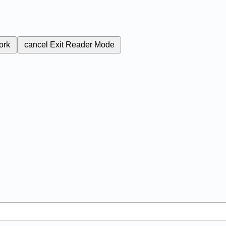
ork
cancel
Exit Reader Mode