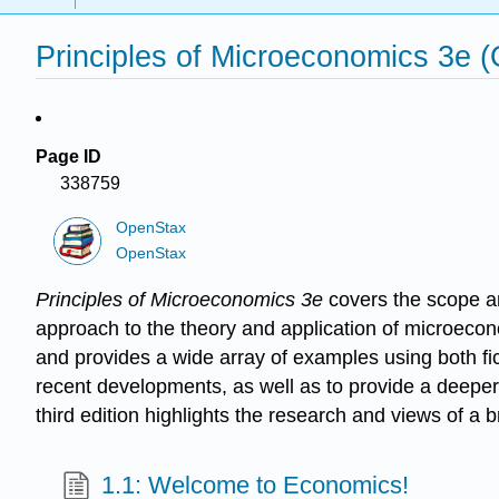
Principles of Microeconomics 3e 
Page ID
338759
OpenStax
OpenStax
Principles of Microeconomics 3e
covers the scope a
approach to the theory and application of microecon
and provides a wide array of examples using both fict
recent developments, as well as to provide a deeper
third edition highlights the research and views of a
1.1: Welcome to Economics!