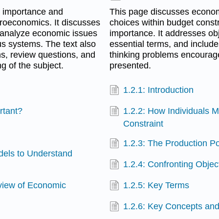
s importance and
This page discusses econom
roeconomics. It discusses
choices within budget constra
 analyze economic issues
importance. It addresses ob
s systems. The text also
essential terms, and includes
ns, review questions, and
thinking problems encourag
ng of the subject.
presented.
1.2.1: Introduction
rtant?
1.2.2: How Individuals 
Constraint
1.2.3: The Production Po
dels to Understand
1.2.4: Confronting Obje
view of Economic
1.2.5: Key Terms
1.2.6: Key Concepts a