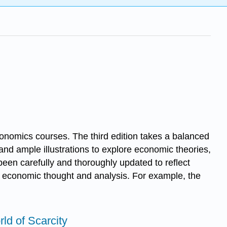
nomics courses. The third edition takes a balanced
nd ample illustrations to explore economic theories,
been carefully and thoroughly updated to reflect
n economic thought and analysis. For example, the
rld of Scarcity