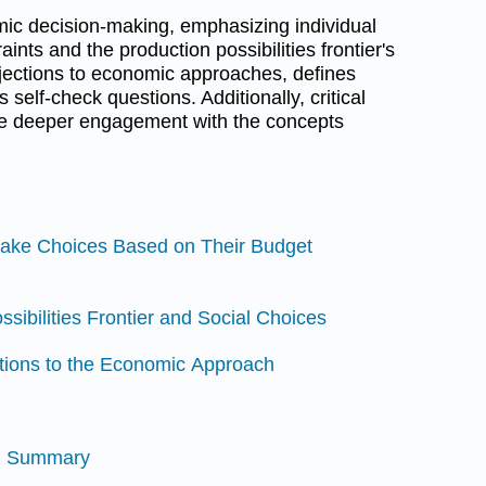
ic decision-making, emphasizing individual
ints and the production possibilities frontier's
jections to economic approaches, defines
 self-check questions. Additionally, critical
e deeper engagement with the concepts
Make Choices Based on Their Budget
ssibilities Frontier and Social Choices
ctions to the Economic Approach
nd Summary