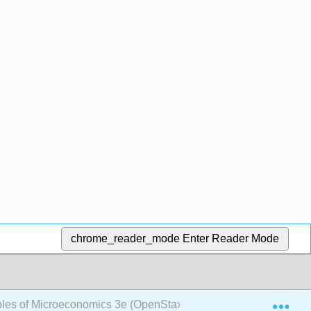
chrome_reader_mode
Enter Reader Mode
Exp
ples of Microeconomics 3e (OpenStax)