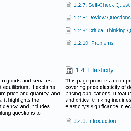
1.2.7: Self-Check Quest
1.2.8: Review Questions
1.2.9: Critical Thinking 
1.2.10: Problems
1.4: Elasticity
 to goods and services
This page provides a compre
equilibrium. It explains
covering price elasticity of
um price and quantity, and
pricing applications. It feat
, it highlights the
and critical thinking inquir
iciency, and includes
elasticity's significance in 
inking questions to
1.4.1: Introduction