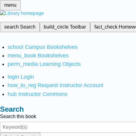
menu
search
Search
build_circle
Toolbar
fact_check
Homew
school
Campus Bookshelves
menu_book
Bookshelves
perm_media
Learning Objects
login
Login
how_to_reg
Request Instructor Account
hub
Instructor Commons
Search
Search this book