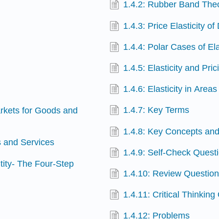
1.4.2: Rubber Band The
1.4.3: Price Elasticity o
1.4.4: Polar Cases of Ela
1.4.5: Elasticity and Pric
1.4.6: Elasticity in Area
1.4.7: Key Terms
arkets for Goods and
1.4.8: Key Concepts a
s and Services
1.4.9: Self-Check Quest
tity- The Four-Step
1.4.10: Review Questio
1.4.11: Critical Thinking
1.4.12: Problems