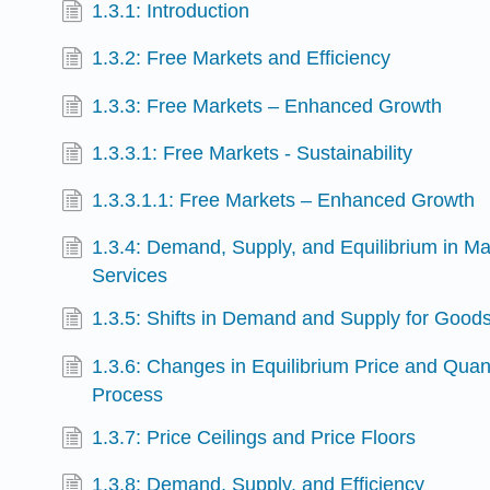
1.3.1: Introduction
1.3.2: Free Markets and Efficiency
1.3.3: Free Markets – Enhanced Growth
1.3.3.1: Free Markets - Sustainability
1.3.3.1.1: Free Markets – Enhanced Growth
1.3.4: Demand, Supply, and Equilibrium in M
Services
1.3.5: Shifts in Demand and Supply for Good
1.3.6: Changes in Equilibrium Price and Quan
Process
1.3.7: Price Ceilings and Price Floors
1.3.8: Demand, Supply, and Efficiency