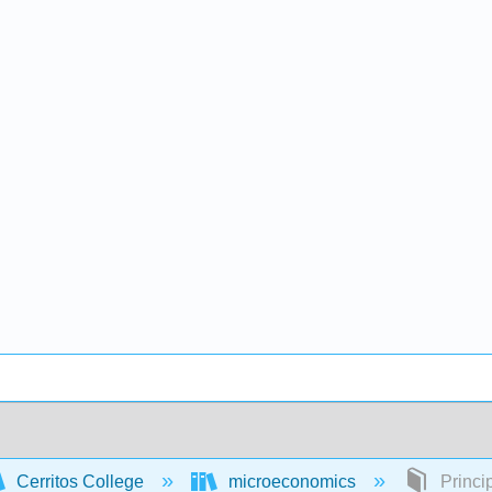
Cerritos College
microeconomics
Princi