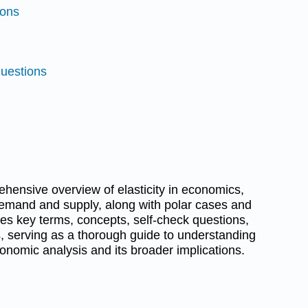
ions
Questions
hensive overview of elasticity in economics,
 demand and supply, along with polar cases and
ures key terms, concepts, self-check questions,
ies, serving as a thorough guide to understanding
economic analysis and its broader implications.