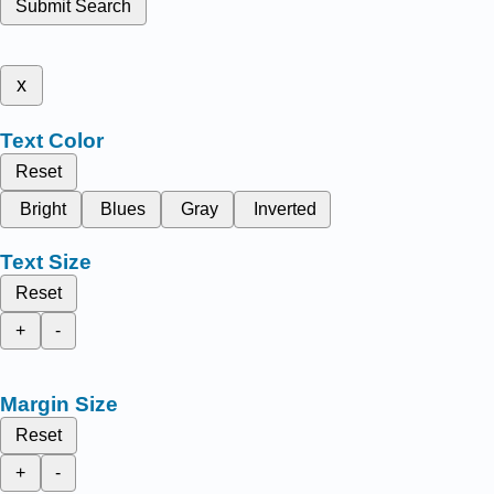
Submit Search
x
Text Color
Reset
Bright
Blues
Gray
Inverted
Text Size
Reset
+
-
Margin Size
Reset
+
-