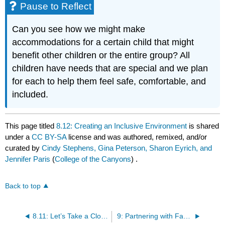
Pause to Reflect
Can you see how we might make
accommodations for a certain child that might
benefit other children or the entire group? All
children have needs that are special and we plan
for each to help them feel safe, comfortable, and
included.
This page titled
8.12: Creating an Inclusive Environment
is shared
under a
CC BY-SA
license and was authored, remixed, and/or
curated by
Cindy Stephens, Gina Peterson, Sharon Eyrich, and
Jennifer Paris
(
College of the Canyons
) .
Back to top
8.11: Let’s Take a Closer Look at the Temporal Environment
9: Partnering with Families