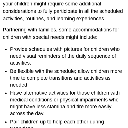
your children might require some additional
considerations to fully participate in all the scheduled
activities, routines, and learning experiences.
Partnering with families, some accommodations for
children with special needs might include:
Provide schedules with pictures for children who
need visual reminders of the daily sequence of
activities.
Be flexible with the schedule; allow children more
time to complete transitions and activities as
needed
Have alternative activities for those children with
medical conditions or physical impairments who
might have less stamina and tire more easily
across the day.
Pair children up to help each other during