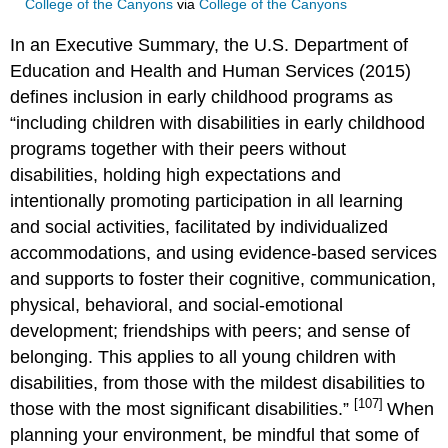
College of the Canyons
via
College of the Canyons
In an Executive Summary, the U.S. Department of
Education and Health and Human Services (2015)
defines inclusion in early childhood programs as
“including children with disabilities in early childhood
programs together with their peers without
disabilities, holding high expectations and
intentionally promoting participation in all learning
and social activities, facilitated by individualized
accommodations, and using evidence-based services
and supports to foster their cognitive, communication,
physical, behavioral, and social-emotional
development; friendships with peers; and sense of
belonging. This applies to all young children with
disabilities, from those with the mildest disabilities to
[107]
those with the most significant disabilities.”
When
planning your environment, be mindful that some of