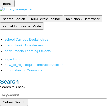
menu
search
Search
build_circle
Toolbar
fact_check
Homework
cancel
Exit Reader Mode
school
Campus Bookshelves
menu_book
Bookshelves
perm_media
Learning Objects
login
Login
how_to_reg
Request Instructor Account
hub
Instructor Commons
Search
Search this book
Submit Search