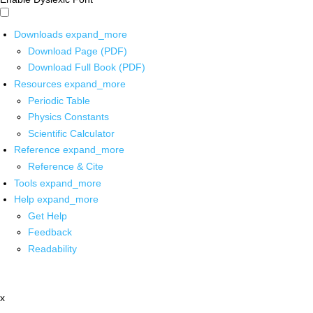
Downloads
expand_more
Download Page (PDF)
Download Full Book (PDF)
Resources
expand_more
Periodic Table
Physics Constants
Scientific Calculator
Reference
expand_more
Reference & Cite
Tools
expand_more
Help
expand_more
Get Help
Feedback
Readability
x