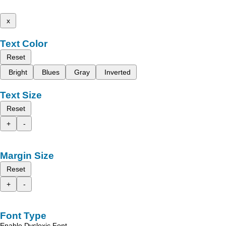
x
Text Color
Reset
Bright
Blues
Gray
Inverted
Text Size
Reset
+
-
Margin Size
Reset
+
-
Font Type
Enable Dyslexic Font