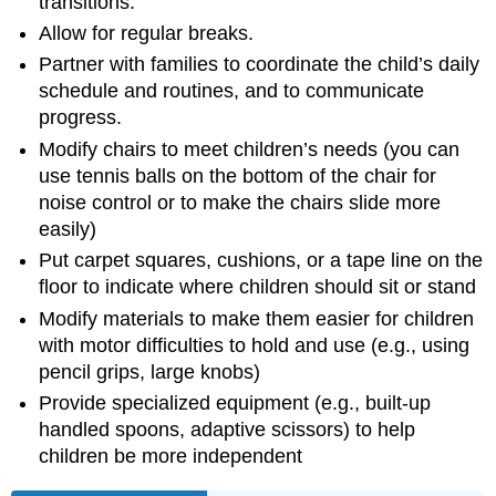
transitions.
Allow for regular breaks.
Partner with families to coordinate the child’s daily
schedule and routines, and to communicate
progress.
Modify chairs to meet children’s needs (you can
use tennis balls on the bottom of the chair for
noise control or to make the chairs slide more
easily)
Put carpet squares, cushions, or a tape line on the
floor to indicate where children should sit or stand
Modify materials to make them easier for children
with motor difficulties to hold and use (e.g., using
pencil grips, large knobs)
Provide specialized equipment (e.g., built-up
handled spoons, adaptive scissors) to help
children be more independent