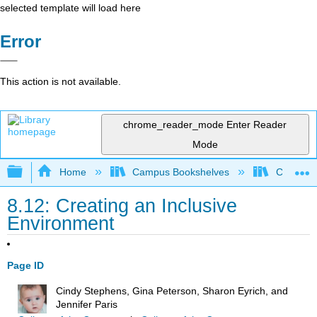
selected template will load here
Error
This action is not available.
chrome_reader_mode
Enter Reader
Mode
Expand/collapse global hierarchy
Home
Campus Bookshelves
College o
8.12: Creating an Inclusive
Environment
Page ID
Cindy Stephens, Gina Peterson, Sharon Eyrich, and
Jennifer Paris