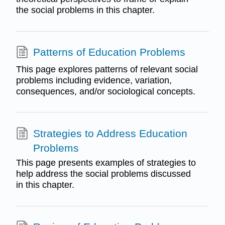
the social problems in this chapter.
Patterns of Education Problems
This page explores patterns of relevant social
problems including evidence, variation,
consequences, and/or sociological concepts.
Strategies to Address Education
Problems
This page presents examples of strategies to
help address the social problems discussed
in this chapter.