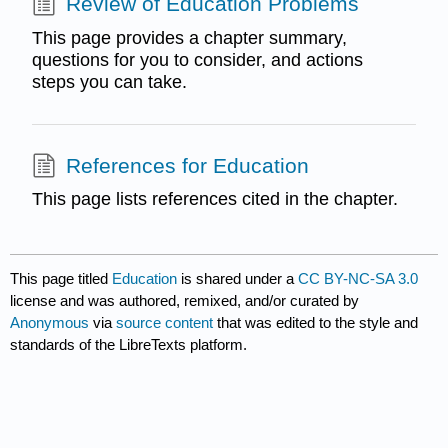
Review of Education Problems
This page provides a chapter summary,
questions for you to consider, and actions
steps you can take.
References for Education
This page lists references cited in the chapter.
This page titled
Education
is shared under a
CC BY-NC-SA 3.0
license and was authored, remixed, and/or curated by
Anonymous
via
source content
that was edited to the style and
standards of the LibreTexts platform.