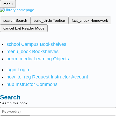
menu
search
Search
build_circle
Toolbar
fact_check
Homework
cancel
Exit Reader Mode
school
Campus Bookshelves
menu_book
Bookshelves
perm_media
Learning Objects
login
Login
how_to_reg
Request Instructor Account
hub
Instructor Commons
Search
Search this book