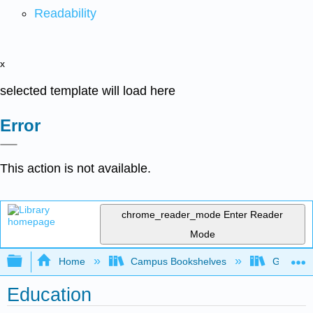
Readability
x
selected template will load here
Error
This action is not available.
chrome_reader_mode
Enter Reader
Mode
Expand/collapse global hierarchy
Home
Campus Bookshelves
Grand Ra
Education