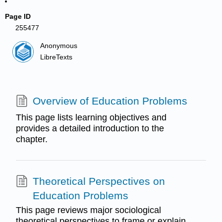
Page ID
255477
Anonymous
LibreTexts
Overview of Education Problems
This page lists learning objectives and
provides a detailed introduction to the
chapter.
Theoretical Perspectives on
Education Problems
This page reviews major sociological
theoretical perspectives to frame or explain