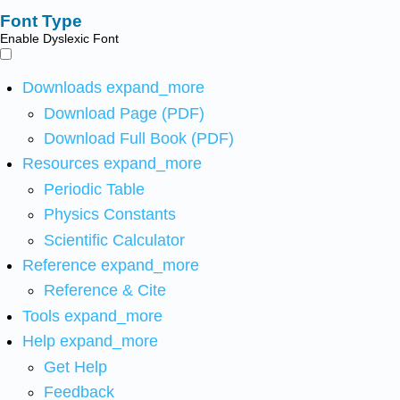
Font Type
Enable Dyslexic Font
Downloads
expand_more
Download Page (PDF)
Download Full Book (PDF)
Resources
expand_more
Periodic Table
Physics Constants
Scientific Calculator
Reference
expand_more
Reference & Cite
Tools
expand_more
Help
expand_more
Get Help
Feedback