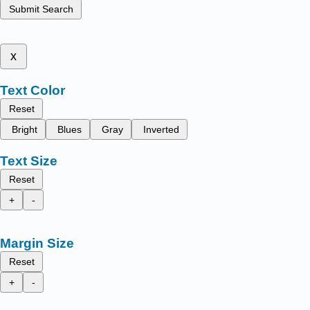
Submit Search
x
Text Color
Reset
Bright
Blues
Gray
Inverted
Text Size
Reset
+
-
Margin Size
Reset
+
-