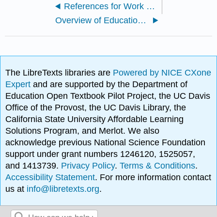
References for Work and Economy
Overview of Education Problems
The LibreTexts libraries are
Powered by NICE CXone
Expert
and are supported by the Department of
Education Open Textbook Pilot Project, the UC Davis
Office of the Provost, the UC Davis Library, the
California State University Affordable Learning
Solutions Program, and Merlot. We also
acknowledge previous National Science Foundation
support under grant numbers 1246120, 1525057,
and 1413739.
Privacy Policy
.
Terms & Conditions
.
Accessibility Statement
. For more information contact
us at
info@libretexts.org
.